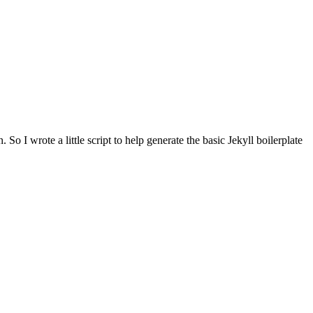
n. So I wrote a little script to help generate the basic Jekyll boilerplate