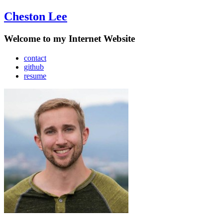
Cheston Lee
Welcome to my Internet Website
contact
github
resume