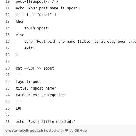
post=${rawpost// /-}
echo "Your post name is $post"
if [ ! -f "$post" ]
then
    touch $post
else
    echo "Post with the name $title has already been cre
    exit 1
fi
cat <<EOF >> $post
---
layout: post
title: "$post_name"
categories: $categories
---
EOF
echo "Post: $title created."
create-jekyll-post.sh
hosted with ❤ by
GitHub