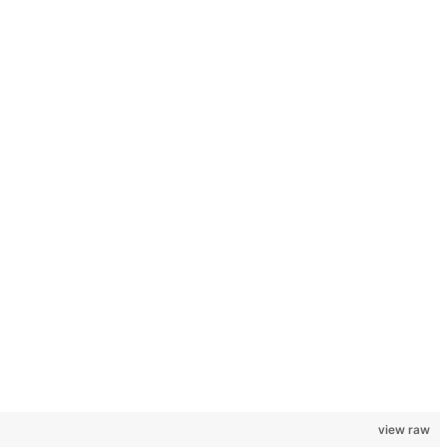
view raw