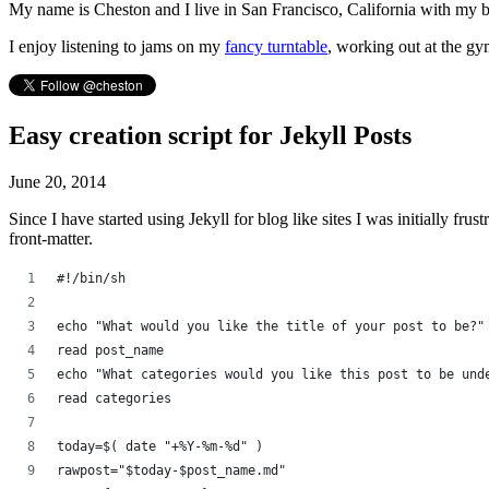
My name is Cheston and I live in San Francisco, California with my 
I enjoy listening to jams on my
fancy turntable
, working out at the gy
Easy creation script for Jekyll Posts
June 20, 2014
Since I have started using Jekyll for blog like sites I was initially frust
front-matter.
#!/bin/sh
echo "What would you like the title of your post to be?"
read post_name
echo "What categories would you like this post to be und
read categories
today=$( date "+%Y-%m-%d" )
rawpost="$today-$post_name.md"