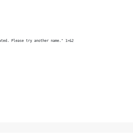
ated. Please try another name." 1>&2