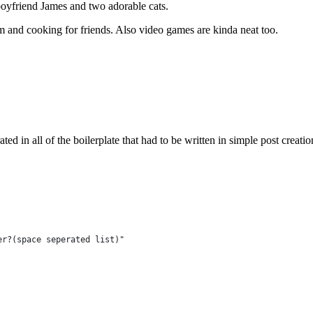
boyfriend James and two adorable cats.
m and cooking for friends. Also video games are kinda neat too.
rated in all of the boilerplate that had to be written in simple post creatio
er?(space seperated list)"